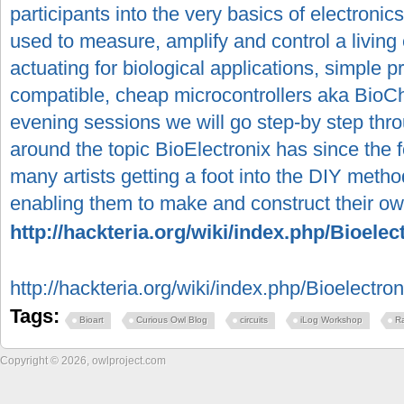
participants into the very basics of electronic
used to measure, amplify and control a livin
actuating for biological applications, simple
compatible, cheap microcontrollers aka BioC
evening sessions we will go step-by step throu
around the topic BioElectronix has since the 
many artists getting a foot into the DIY meth
enabling them to make and construct their own
http://hackteria.org/wiki/index.php/Bioelec
http://hackteria.org/wiki/index.php/Bioelectron
Tags:
Bioart
Curious Owl Blog
circuits
iLog Workshop
R
Copyright © 2026, owlproject.com