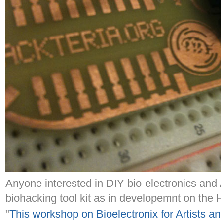
Anyone interested in DIY bio-electronics and 
biohacking tool kit as in developemnt on the H
"
This workshop on Bioelectronix for Artists a