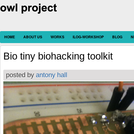
HOME
ABOUT US
WORKS
ILOG-WORKSHOP
BLOG
N
Bio tiny biohacking toolkit
posted by
antony hall