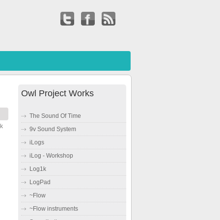
Owl Project Works
The Sound Of Time
ck
9v Sound System
iLogs
iLog - Workshop
Log1k
LogPad
~Flow
~Flow instruments