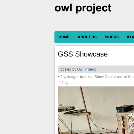
HOME
ABOUT US
WORKS
IL
GSS Showcase
posted by
Owl Project
A few images from our Show Case event at Gla
in July...