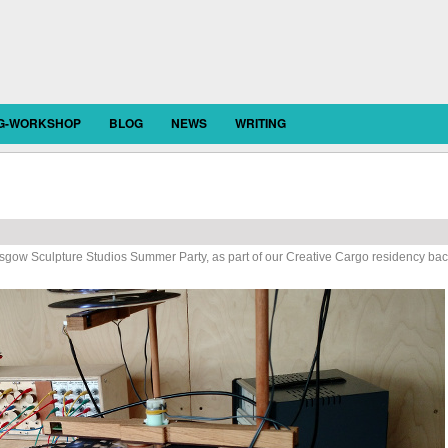
OG-WORKSHOP
BLOG
NEWS
WRITING
sgow Sculpture Studios Summer Party, as part of our Creative Cargo residency ba