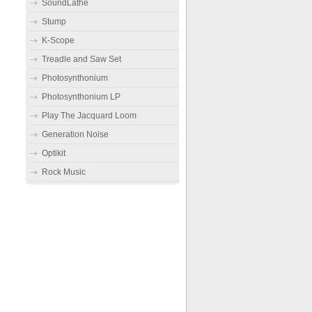
SoundLathe
Stump
K-Scope
Treadle and Saw Set
Photosynthonium
Photosynthonium LP
Play The Jacquard Loom
Generation Noise
Optikit
Rock Music