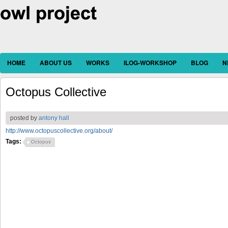
HOME
ABOUT US
WORKS
ILOG-WORKSHOP
BLOG
N
Octopus Collective
posted by
antony hall
http://www.octopuscollective.org/about/
Tags:
Octopus